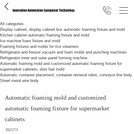
All categories
Display cabinet, display cabinet box automatic foaming fixture and mold
Kitchen cabinet automatic foaming fixture and mold
Ice machine foam fixture and mold
Foaming fixtures and molds for rice steamers
Refrigerator and freezer vacuum and foam molds and punching machines
Refrigerator inner and outer panel forming machine
Automatic foaming mold and customized automatic foaming fixture for
supermarket cabinets, door hair mold
Automatic container placement, container retrieval robot, conveyor line body
Sheet metal wire body
Automatic foaming mold and customized
automatic foaming fixture for supermarket
cabinets
2023/7/3