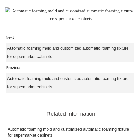
Next
Automatic foaming mold and customized automatic foaming fixture
for supermarket cabinets
Previous
Automatic foaming mold and customized automatic foaming fixture
for supermarket cabinets
Related information
Automatic foaming mold and customized automatic foaming fixture
for supermarket cabinets