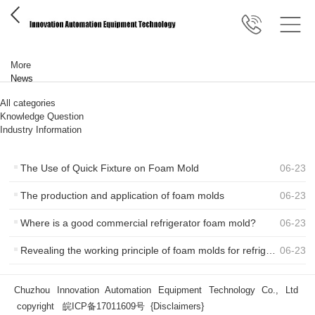
More
News
All categories
Knowledge Question
Industry Information
The Use of Quick Fixture on Foam Mold
06
-
23
The production and application of foam molds
06
-
23
Where is a good commercial refrigerator foam mold?
06
-
23
Revealing the working principle of foam molds for refrigerator and freezer boxes
06
-
23
Chuzhou Innovation Automation Equipment Technology Co., Ltd
copyright
皖ICP备17011609号
{Disclaimers}