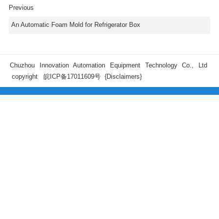
Previous
An Automatic Foam Mold for Refrigerator Box
Chuzhou Innovation Automation Equipment Technology Co., Ltd
copyright
皖ICP备17011609号
{Disclaimers}