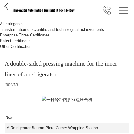
All categories
Transformation of scientific and technological achievements
Enterprise Three Certificates
Patent certificate
Other Certification
A double-sided pressing machine for the inner
liner of a refrigerator
2023/7/3
Next
A Refrigerator Bottom Plate Corner Wrapping Station