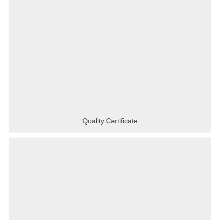
Quality Certificate