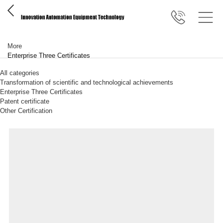
More
Enterprise Three Certificates
All categories
Transformation of scientific and technological achievements
Enterprise Three Certificates
Patent certificate
Other Certification