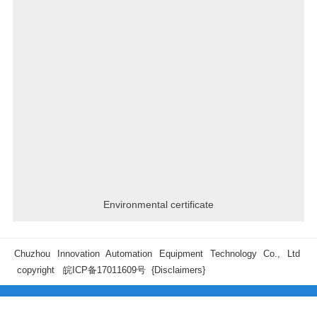
Environmental certificate
Chuzhou Innovation Automation Equipment Technology Co., Ltd
copyright
皖ICP备17011609号
{Disclaimers}