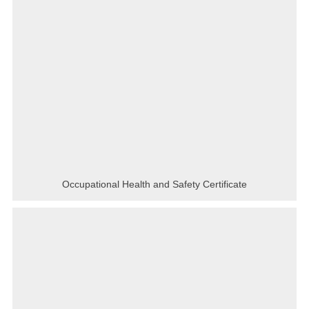
Occupational Health and Safety Certificate