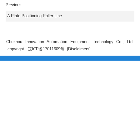
Previous
A Plate Positioning Roller Line
Chuzhou Innovation Automation Equipment Technology Co., Ltd
copyright
皖ICP备17011609号
{Disclaimers}