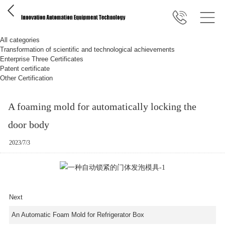
All categories
Transformation of scientific and technological achievements
Enterprise Three Certificates
Patent certificate
Other Certification
A foaming mold for automatically locking the
door body
2023/7/3
Next
An Automatic Foam Mold for Refrigerator Box