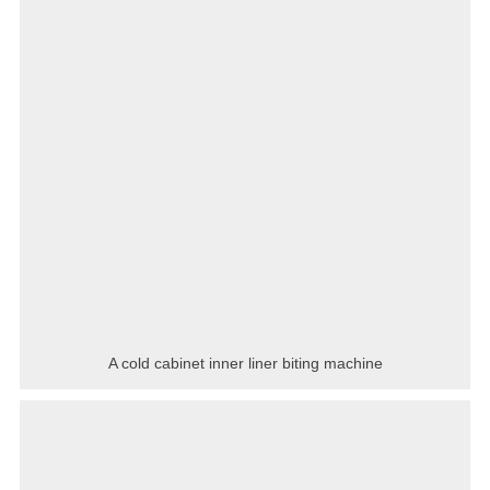
A cold cabinet inner liner biting machine