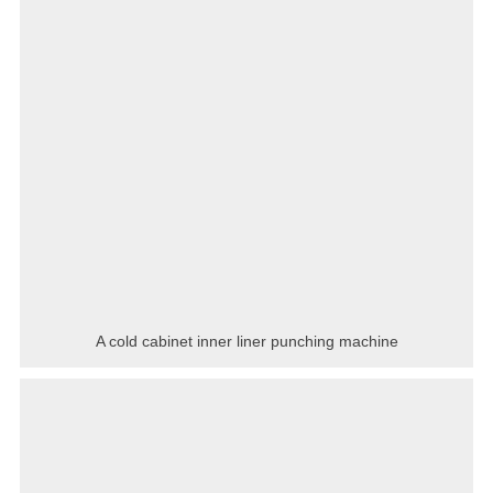
A cold cabinet inner liner punching machine