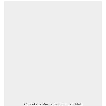
A Shrinkage Mechanism for Foam Mold