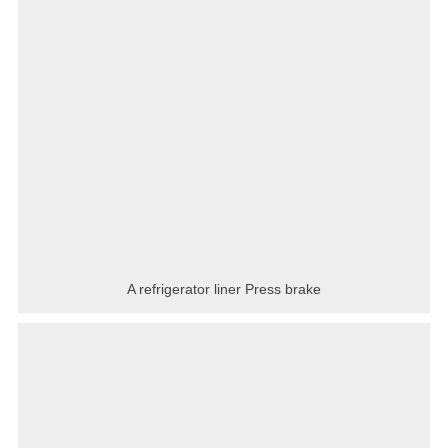
A refrigerator liner Press brake