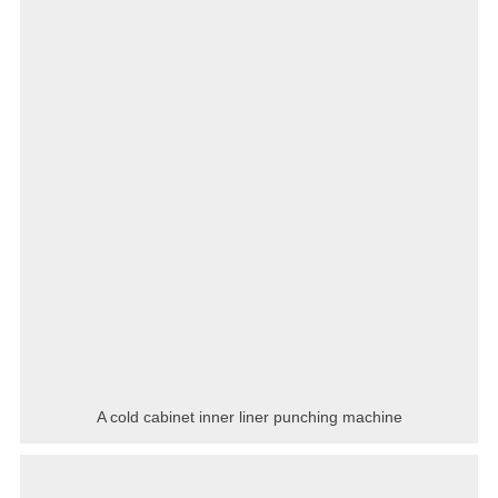
A cold cabinet inner liner punching machine