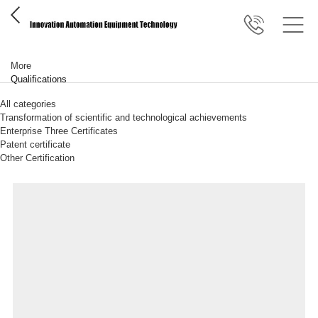
More
Qualifications
All categories
Transformation of scientific and technological achievements
Enterprise Three Certificates
Patent certificate
Other Certification