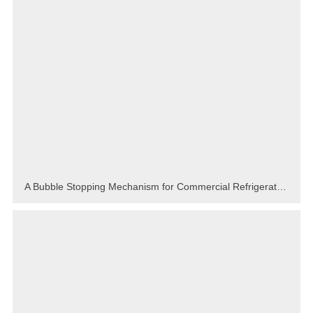
A Bubble Stopping Mechanism for Commercial Refrigerator Foam Fixture