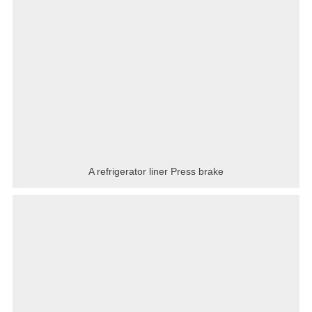
A refrigerator liner Press brake