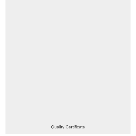
Quality Certificate