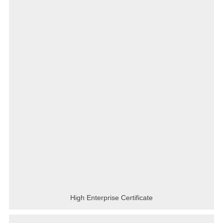
High Enterprise Certificate