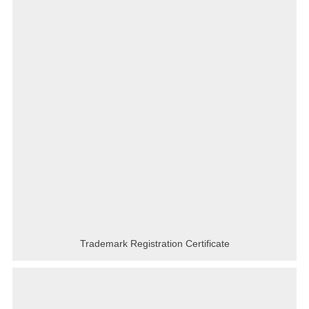
Trademark Registration Certificate