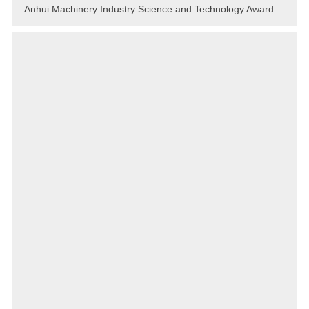
Anhui Machinery Industry Science and Technology Award-2022